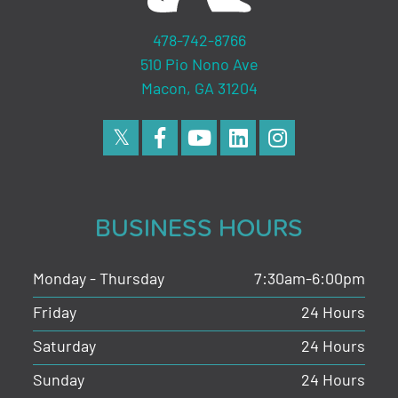
478-742-8766
510 Pio Nono Ave
Macon, GA 31204
BUSINESS HOURS
Monday - Thursday
7:30am-6:00pm
Friday
24 Hours
Saturday
24 Hours
Sunday
24 Hours