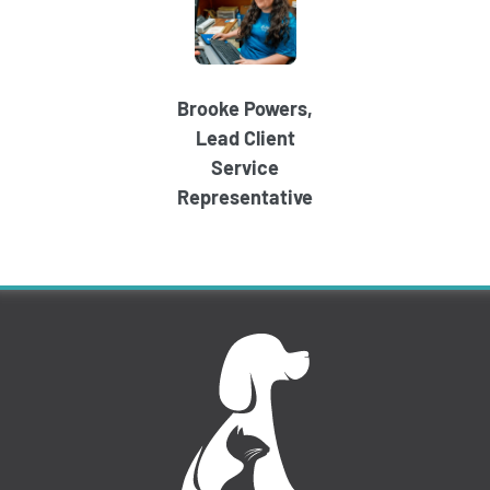
Brooke Powers,
Lead Client
Service
Representative