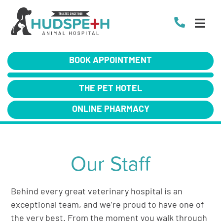
BOOK APPOINTMENT
THE PET HOTEL
ONLINE PHARMACY
Our Staff
Behind every great veterinary hospital is an
exceptional team, and we’re proud to have one of
the very best. From the moment you walk through