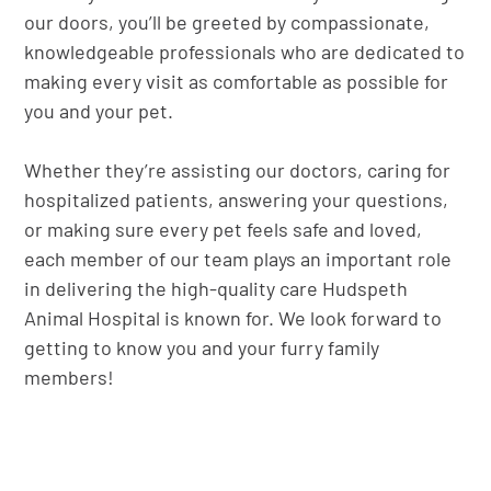
our doors, you’ll be greeted by compassionate,
knowledgeable professionals who are dedicated to
making every visit as comfortable as possible for
you and your pet.
Whether they’re assisting our doctors, caring for
hospitalized patients, answering your questions,
or making sure every pet feels safe and loved,
each member of our team plays an important role
in delivering the high-quality care Hudspeth
Animal Hospital is known for. We look forward to
getting to know you and your furry family
members!