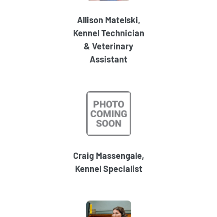
Allison Matelski,
Kennel Technician
& Veterinary
Assistant
Craig Massengale,
Kennel Specialist