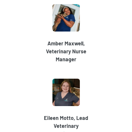
Amber Maxwell,
Veterinary Nurse
Manager
Eileen Motto, Lead
Veterinary