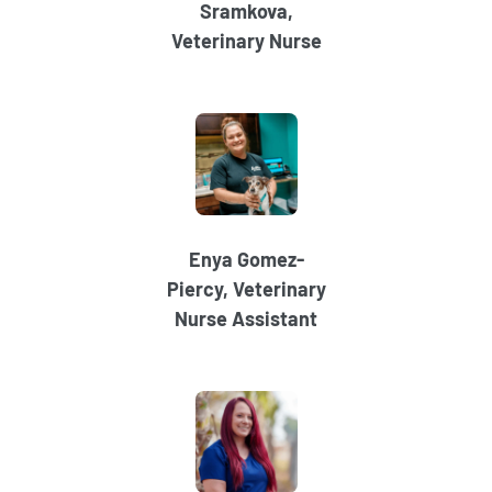
Sramkova,
Veterinary Nurse
Enya Gomez-
Piercy, Veterinary
Nurse Assistant