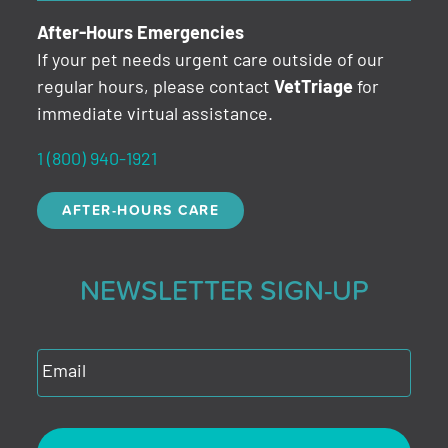
After-Hours Emergencies
If your pet needs urgent care outside of our
regular hours, please contact
VetTriage
for
immediate virtual assistance.
1 (800) 940-1921
AFTER-HOURS CARE
NEWSLETTER SIGN-UP