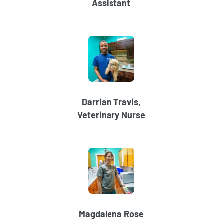
Assistant
Darrian Travis,
Veterinary Nurse
Magdalena Rose