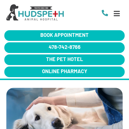
BOOK APPOINTMENT
478-742-8766
THE PET HOTEL
ONLINE PHARMACY