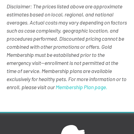
Disclaimer: The prices listed above are approximate
estimates based on local, regional, and national
averages. Actual costs may vary depending on factors
such as case complexity, geographic location, and
procedures performed. Discounted pricing cannot be
combined with other promotions or offers. Gold
Membership must be established prior to the
emergency visit—enrollment is not permitted at the
time of service. Membership plans are available
exclusively for healthy pets. For more information or to
enroll, please visit our
Membership Plan page.