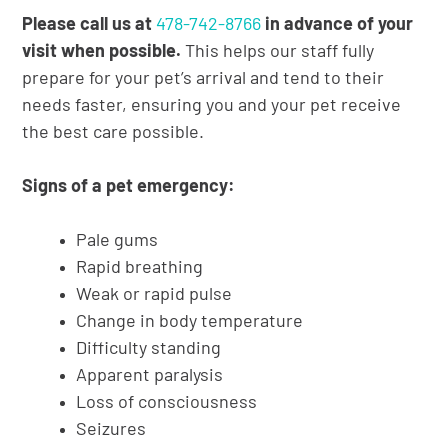
Please call us at
478-742-8766
in advance of your
visit when possible.
This helps our staff fully
prepare for your pet’s arrival and tend to their
needs faster, ensuring you and your pet receive
the best care possible.
Signs of a pet emergency:
Pale gums
Rapid breathing
Weak or rapid pulse
Change in body temperature
Difficulty standing
Apparent paralysis
Loss of consciousness
Seizures