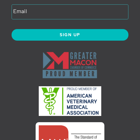
SIGN UP