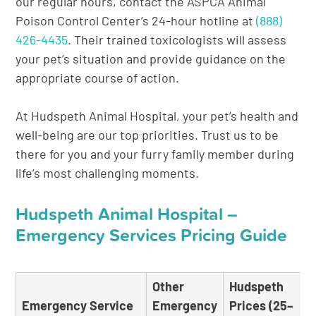
our regular hours, contact the ASPCA Animal
Poison Control Center’s 24-hour hotline at
(888)
426-4435
. Their trained toxicologists will assess
your pet’s situation and provide guidance on the
appropriate course of action.
At Hudspeth Animal Hospital, your pet’s health and
well-being are our top priorities. Trust us to be
there for you and your furry family member during
life’s most challenging moments.
Hudspeth Animal Hospital –
Emergency Services Pricing Guide
Other
Hudspeth
Emergency Service
Emergency
Prices (25–