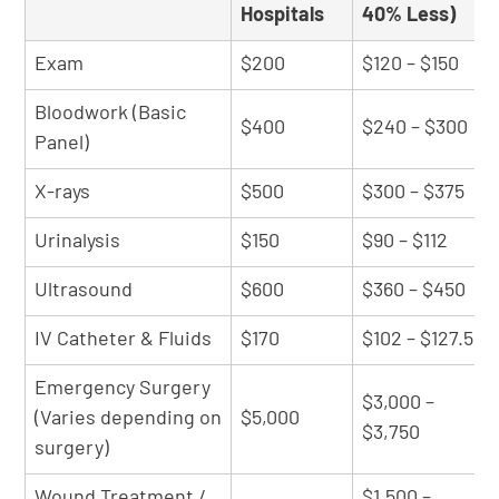
Hospitals
40% Less)
Exam
$200
$120 – $150
Bloodwork (Basic
$400
$240 – $300
Panel)
X-rays
$500
$300 – $375
Urinalysis
$150
$90 – $112
Ultrasound
$600
$360 – $450
IV Catheter & Fluids
$170
$102 – $127.5
Emergency Surgery
$3,000 –
(Varies depending on
$5,000
$3,750
surgery)
Wound Treatment /
$1,500 –