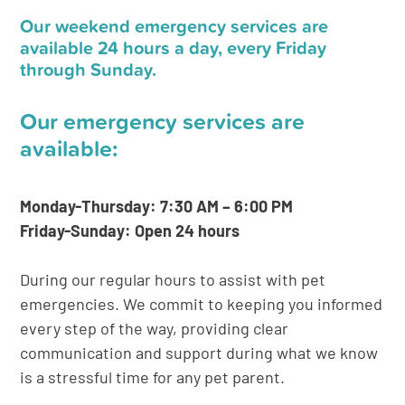
Our weekend emergency services are
available 24 hours a day, every Friday
through Sunday.
Our emergency services are
available:
Monday-Thursday: 7:30 AM – 6:00 PM
Friday-Sunday: Open 24 hours
During our regular hours to assist with pet
emergencies. We commit to keeping you informed
every step of the way, providing clear
communication and support during what we know
is a stressful time for any pet parent.