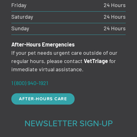
Friday
24 Hours
Saturday
24 Hours
Sunday
24 Hours
After-Hours Emergencies
If your pet needs urgent care outside of our
regular hours, please contact
VetTriage
for
immediate virtual assistance.
1 (800) 940-1921
AFTER-HOURS CARE
NEWSLETTER SIGN-UP