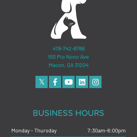
478-742-8766
510 Pio Nono Ave
Macon, GA 31204
BUSINESS HOURS
Monday - Thursday
7:30am-6:00pm