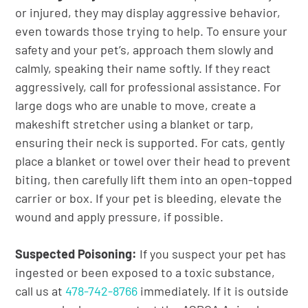
or injured, they may display aggressive behavior,
even towards those trying to help. To ensure your
safety and your pet’s, approach them slowly and
calmly, speaking their name softly. If they react
aggressively, call for professional assistance. For
large dogs who are unable to move, create a
makeshift stretcher using a blanket or tarp,
ensuring their neck is supported. For cats, gently
place a blanket or towel over their head to prevent
biting, then carefully lift them into an open-topped
carrier or box. If your pet is bleeding, elevate the
wound and apply pressure, if possible.
Suspected Poisoning:
If you suspect your pet has
ingested or been exposed to a toxic substance,
call us at
478-742-8766
immediately. If it is outside