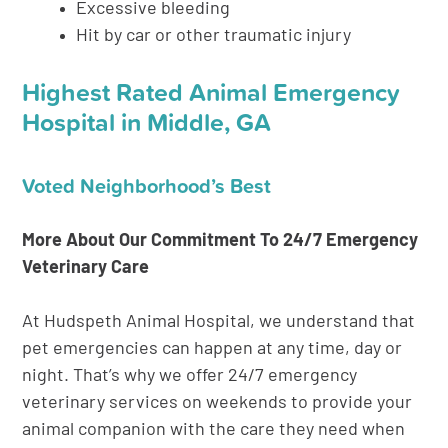
Excessive bleeding
Hit by car or other traumatic injury
Highest Rated Animal Emergency
Hospital in Middle, GA
Voted Neighborhood’s Best
More About Our Commitment To 24/7 Emergency
Veterinary Care
At Hudspeth Animal Hospital, we understand that
pet emergencies can happen at any time, day or
night. That’s why we offer 24/7 emergency
veterinary services on weekends to provide your
animal companion with the care they need when