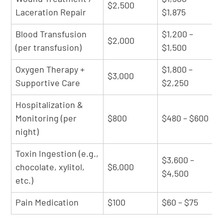
$2,500
Laceration Repair
$1,875
Blood Transfusion
$1,200 –
$2,000
(per transfusion)
$1,500
Oxygen Therapy +
$1,800 –
$3,000
Supportive Care
$2,250
Hospitalization &
Monitoring (per
$800
$480 – $600
night)
Toxin Ingestion (e.g.,
$3,600 –
chocolate, xylitol,
$6,000
$4,500
etc.)
Pain Medication
$100
$60 – $75