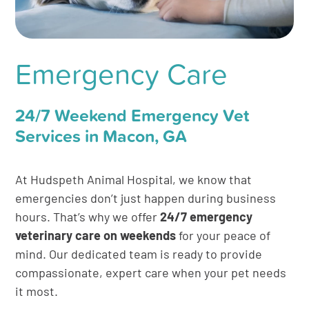
Emergency Care
24/7 Weekend Emergency Vet
Services in Macon, GA
At Hudspeth Animal Hospital, we know that
emergencies don’t just happen during business
hours. That’s why we offer
24/7 emergency
veterinary care on weekends
for your peace of
mind. Our dedicated team is ready to provide
compassionate, expert care when your pet needs
it most.