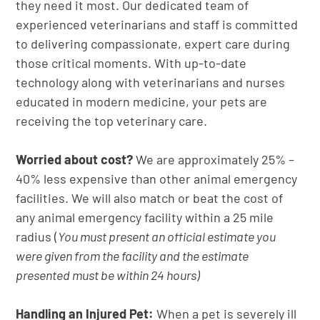
they need it most. Our dedicated team of
experienced veterinarians and staff is committed
to delivering compassionate, expert care during
those critical moments. With up-to-date
technology along with veterinarians and nurses
educated in modern medicine, your pets are
receiving the top veterinary care.
Worried about cost?
We are approximately 25% –
40% less expensive than other animal emergency
facilities. We will also match or beat the cost of
any animal emergency facility within a 25 mile
radius (
You must present an official estimate you
were given from the facility and the estimate
presented must be within 24 hours)
Handling an Injured Pet:
When a pet is severely ill