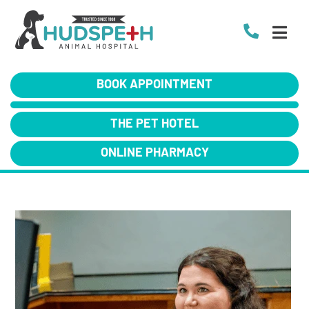
BOOK APPOINTMENT
THE PET HOTEL
ONLINE PHARMACY