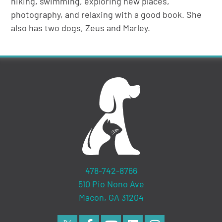
hiking, swimming, exploring new places,
photography, and relaxing with a good book. She
also has two dogs, Zeus and Marley.
478-742-8766
510 Pio Nono Ave
Macon, GA 31204