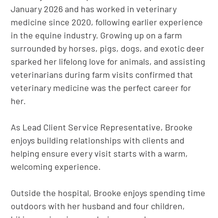
January 2026 and has worked in veterinary
medicine since 2020, following earlier experience
in the equine industry. Growing up on a farm
surrounded by horses, pigs, dogs, and exotic deer
sparked her lifelong love for animals, and assisting
veterinarians during farm visits confirmed that
veterinary medicine was the perfect career for
her.
As Lead Client Service Representative, Brooke
enjoys building relationships with clients and
helping ensure every visit starts with a warm,
welcoming experience.
Outside the hospital, Brooke enjoys spending time
outdoors with her husband and four children,