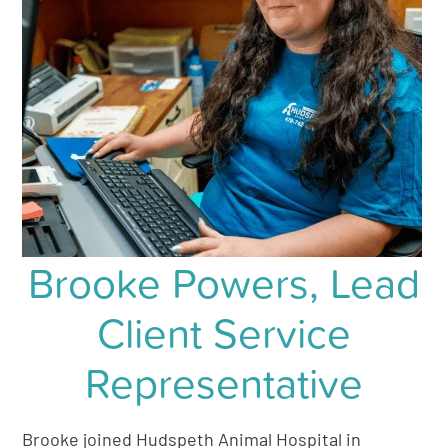
Brooke Powers, Lead
Client Service
Representative
Brooke joined Hudspeth Animal Hospital in