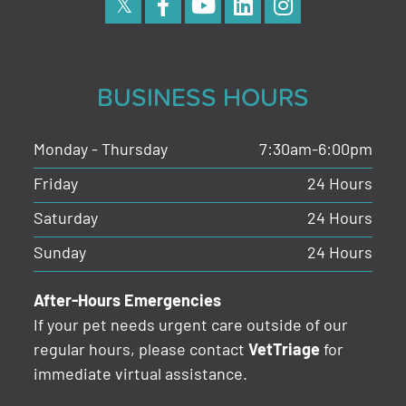
BUSINESS HOURS
Monday - Thursday
7:30am-6:00pm
Friday
24 Hours
Saturday
24 Hours
Sunday
24 Hours
After-Hours Emergencies
If your pet needs urgent care outside of our
regular hours, please contact
VetTriage
for
immediate virtual assistance.