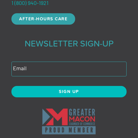
1 (800) 940-1921
AFTER-HOURS CARE
NEWSLETTER SIGN-UP
SIGN UP